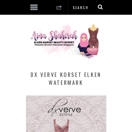
DX VERVE KORSET ELKEN
WATERMARK