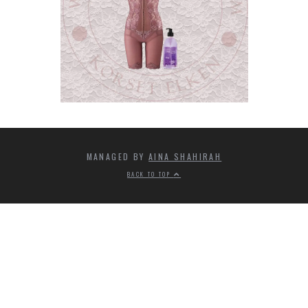
MANAGED BY
AINA SHAHIRAH
BACK TO TOP