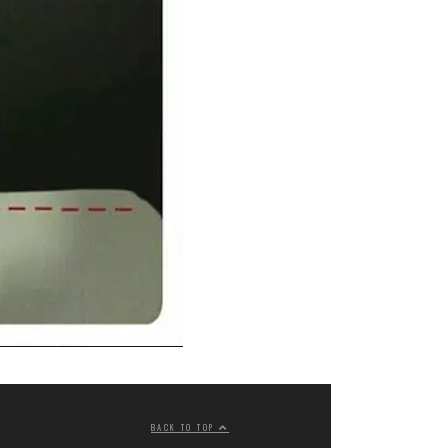
BACK TO TOP