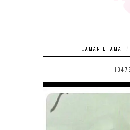
LAMAN UTAMA
1047