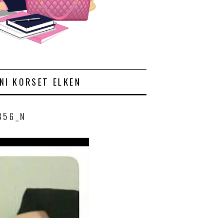
NI KORSET ELKEN
856_N