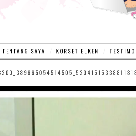
TENTANG SAYA
KORSET ELKEN
TESTIMO
8200_389665054514505_5204151533881181