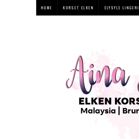
HOME
KORSET ELKEN
ELYSYLE LINGER