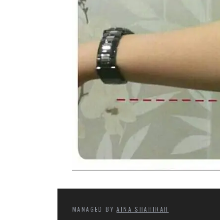
MANAGED BY
AINA SHAHIRAH