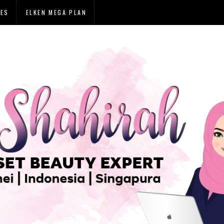
IES
ELKEN MEGA PLAN