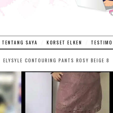
TENTANG SAYA
KORSET ELKEN
TESTIMO
ELYSYLE CONTOURING PANTS ROSY BEIGE 8