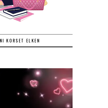
NI KORSET ELKEN