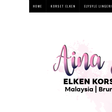
HOME
KORSET ELKEN
ELYSYLE LINGER