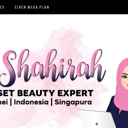
IES
ELKEN MEGA PLAN