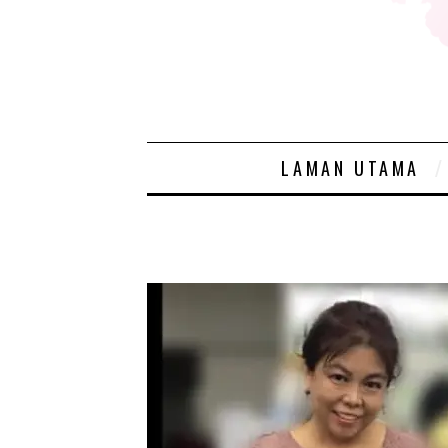
LAMAN UTAMA