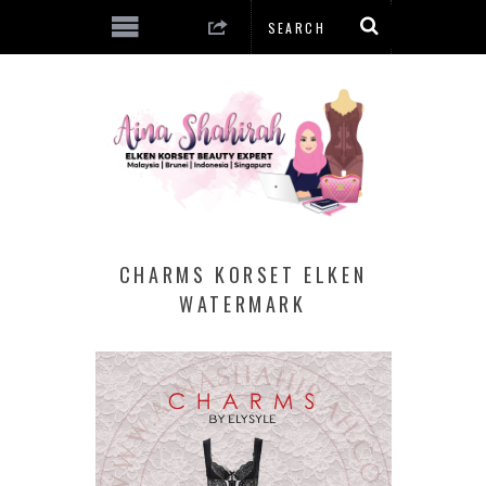
CHARMS KORSET ELKEN
WATERMARK