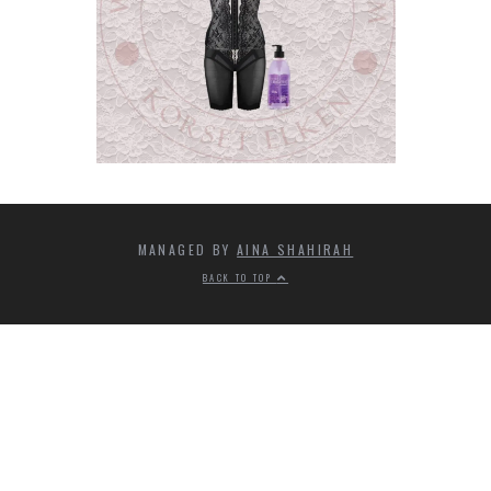
MANAGED BY
AINA SHAHIRAH
BACK TO TOP