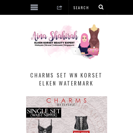
CHARMS SET WN KORSET
ELKEN WATERMARK