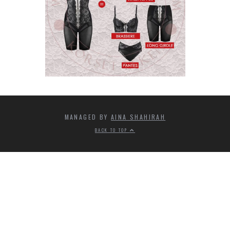
MANAGED BY
AINA SHAHIRAH
BACK TO TOP