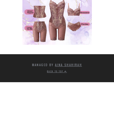
MANAGED BY
AINA SHAHIRAH
BACK TO TOP