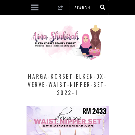
HARGA-KORSET-ELKEN-DX-
VERVE-WAIST-NIPPER-SET-
2022-1