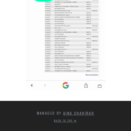
MANAGED BY
AINA SHAHIRAH
BACK TO TOP