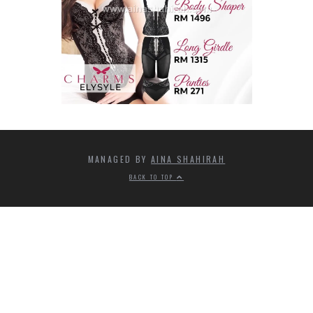
MANAGED BY
AINA SHAHIRAH
BACK TO TOP