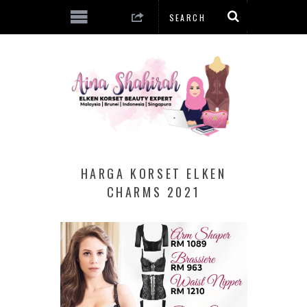
HARGA KORSET ELKEN
CHARMS 2021