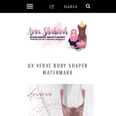
DX VERVE BODY SHAPER
WATERMARK