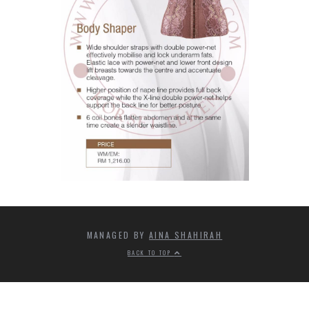
MANAGED BY
AINA SHAHIRAH
BACK TO TOP