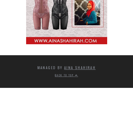
MANAGED BY
AINA SHAHIRAH
BACK TO TOP