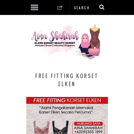
FREE FITTING KORSET
ELKEN