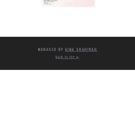
MANAGED BY
AINA SHAHIRAH
BACK TO TOP