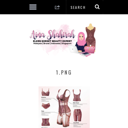
1.PNG