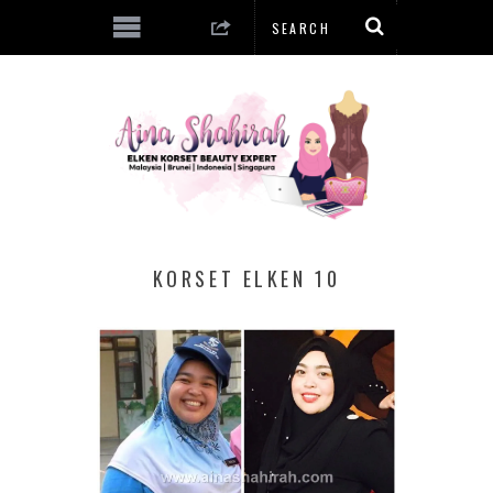
KORSET ELKEN 10