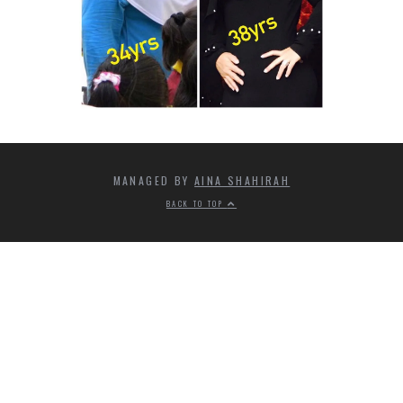
MANAGED BY
AINA SHAHIRAH
BACK TO TOP