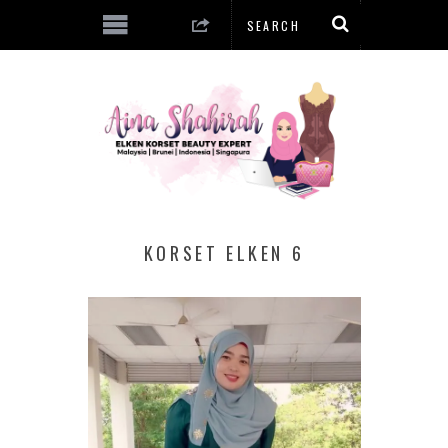
KORSET ELKEN 6