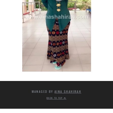
MANAGED BY
AINA SHAHIRAH
BACK TO TOP