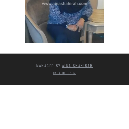
MANAGED BY
AINA SHAHIRAH
BACK TO TOP