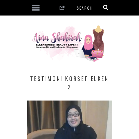
TESTIMONI KORSET ELKEN
2