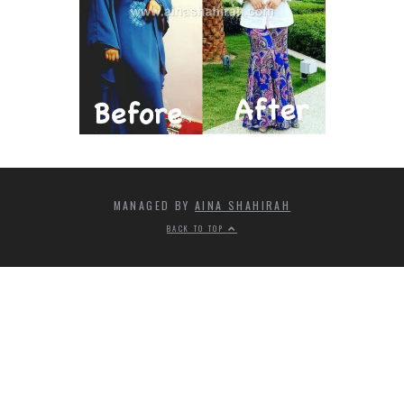
MANAGED BY
AINA SHAHIRAH
BACK TO TOP