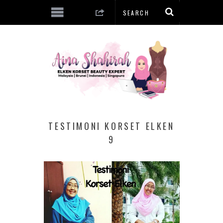
TESTIMONI KORSET ELKEN
9