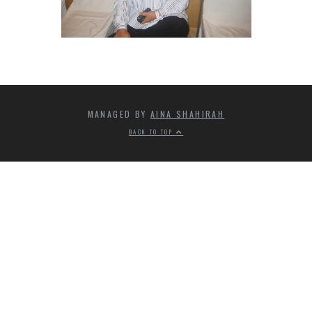
MANAGED BY
AINA SHAHIRAH
BACK TO TOP