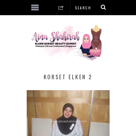
KORSET ELKEN 2