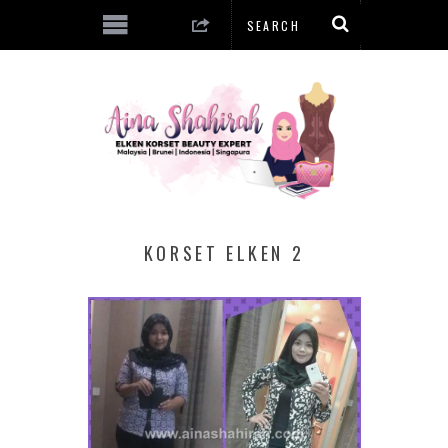
KORSET ELKEN 2