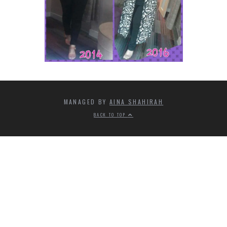
MANAGED BY
AINA SHAHIRAH
BACK TO TOP