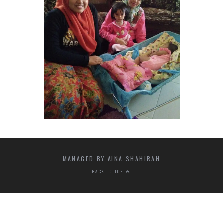
MANAGED BY
AINA SHAHIRAH
BACK TO TOP