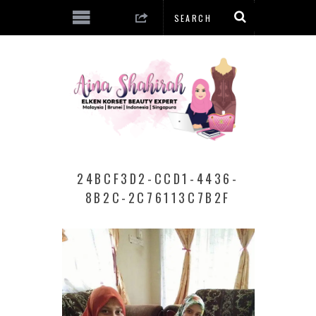
24BCF3D2-CCD1-4436-
8B2C-2C76113C7B2F