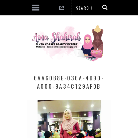
6AA60B8E-036A-4D90-
A000-9A34C129AF0B