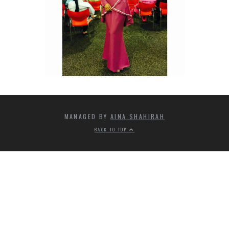
MANAGED BY
AINA SHAHIRAH
BACK TO TOP