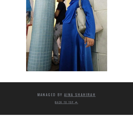
MANAGED BY
AINA SHAHIRAH
BACK TO TOP