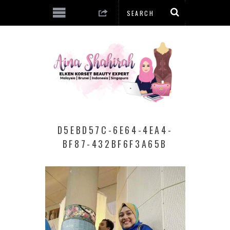
D5EBD57C-6E64-4EA4-
BF87-432BF6F3A65B