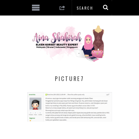
PICTURE7