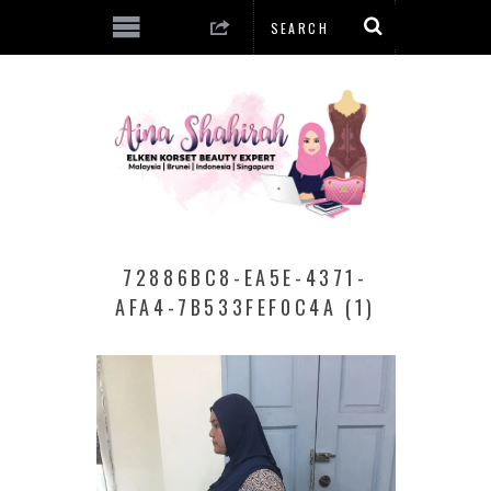
72886BC8-EA5E-4371-
AFA4-7B533FEF0C4A (1)