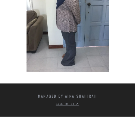
MANAGED BY
AINA SHAHIRAH
BACK TO TOP