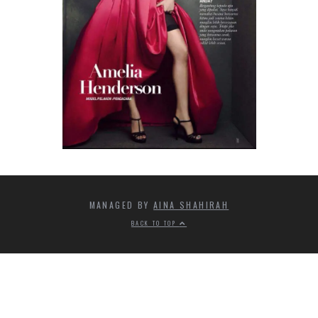
MANAGED BY
AINA SHAHIRAH
BACK TO TOP