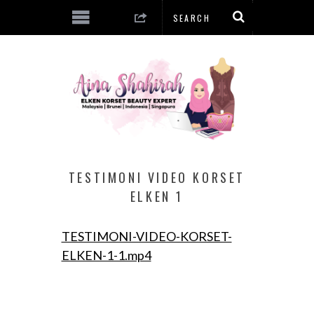
TESTIMONI VIDEO KORSET
ELKEN 1
TESTIMONI-VIDEO-KORSET-
ELKEN-1-1.mp4