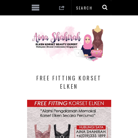
FREE FITTING KORSET
ELKEN