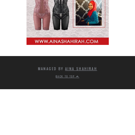
MANAGED BY
AINA SHAHIRAH
BACK TO TOP