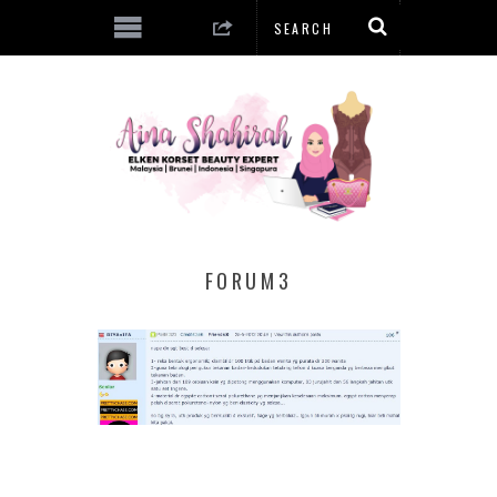
FORUM3