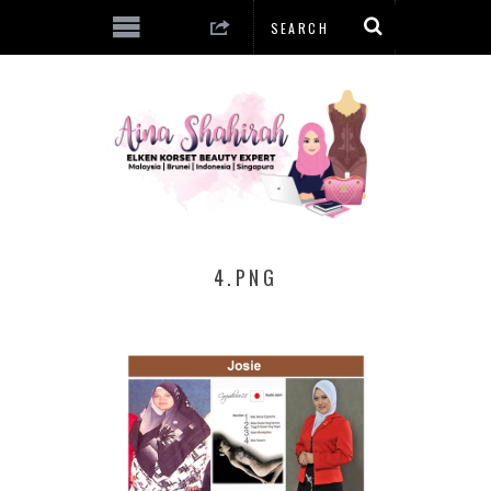
4.PNG